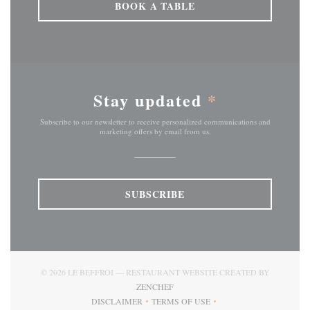
BOOK A TABLE
Stay updated
*
Subscribe to our newsletter to receive personalized communications and
marketing offers by email from us.
SUBSCRIBE
© 2026 LE BEFFROI — RESTAURANT WEBSITE CREATED BY
((OPENS IN A NEW WINDOW))
ZENCHEF
DISCLAIMER
TERMS OF USE
((OPENS IN A NEW WINDOW))
((OPENS IN A NEW WINDOW))