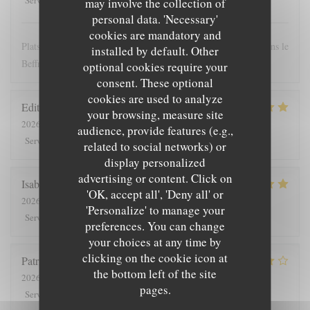
Service
:
Ambiance
:
Food
:
Value
:
may involve the collection of
personal data. 'Necessary'
cookies are mandatory and
Plats copieux et personnel très sympathique. Nous recommandons le
installed by default. Other
Beffroi !
optional cookies require your
consent. These optional
cookies are used to analyze
Edith
D
your browsing, measure site
2026-07-26
- 19:00 - Guests 8
audience, provide features (e.g.,
5
/5
4
/5
5
/5
5
/5
Service
:
Ambiance
:
Food
:
Value
:
related to social networks) or
display personalized
advertising or content. Click on
Isabelle
C
'OK, accept all', 'Deny all' or
2026-07-25
- 12:30 - Guests 7
'Personalize' to manage your
5
/5
5
/5
5
/5
5
/5
Service
:
Ambiance
:
Food
:
Value
:
preferences. You can change
your choices at any time by
clicking on the cookie icon at
Patrick
V
the bottom left of the site
2026-07-23
- 20:00 - Guests 2
pages.
4
/5
5
/5
4
/5
4
/5
Service
:
Ambiance
:
Food
:
Value
: