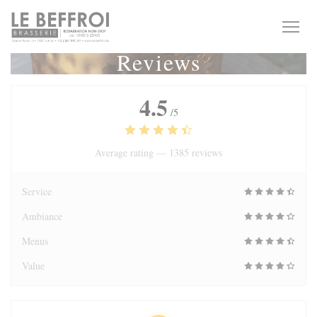
Personalizing your cookie choices
Reviews
4.5
/5
Average rating —
1385 reviews
Service
Ambiance
Menus
Value