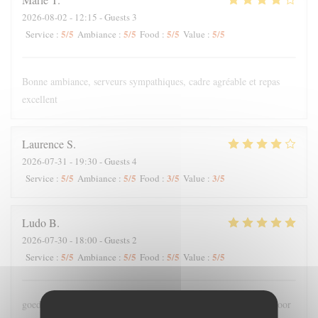
2026-08-02
- 12:15 - Guests 3
5
/5
5
/5
5
/5
5
/5
Service
:
Ambiance
:
Food
:
Value
:
Bonne ambiance, serveurs sympathiques, cadre agréable et repas
excellent
Laurence
S
2026-07-31
- 19:30 - Guests 4
5
/5
5
/5
3
/5
3
/5
Service
:
Ambiance
:
Food
:
Value
:
Ludo
B
2026-07-30
- 18:00 - Guests 2
5
/5
5
/5
5
/5
5
/5
Service
:
Ambiance
:
Food
:
Value
:
goede bediening , lekker en meer dan voldoende grote porties voor