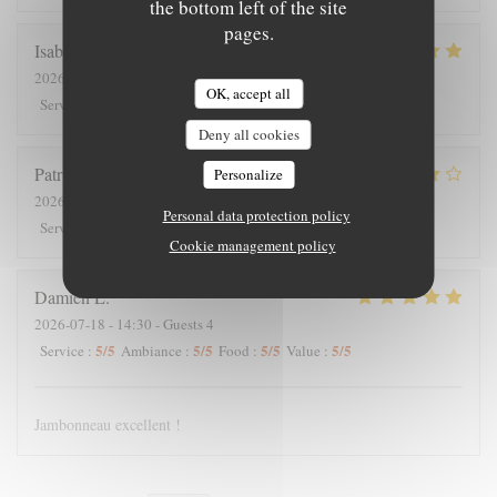
the bottom left of the site
pages.
Isabelle
C
2026-07-25
- 12:30 - Guests 7
OK, accept all
5
/5
5
/5
5
/5
5
/5
Service
:
Ambiance
:
Food
:
Value
:
Deny all cookies
Patrick
V
Personalize
2026-07-23
- 20:00 - Guests 2
Personal data protection policy
4
/5
5
/5
4
/5
4
/5
Service
:
Ambiance
:
Food
:
Value
:
Cookie management policy
Damien
L
2026-07-18
- 14:30 - Guests 4
5
/5
5
/5
5
/5
5
/5
Service
:
Ambiance
:
Food
:
Value
:
Jambonneau excellent !