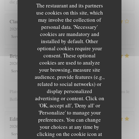
die prijs
The restaurant and its partners
use cookies on this site, which
may involve the collection of
Claude
G
personal data. 'Necessary'
2026-08-01
- 19:30 - Guests 5
cookies are mandatory and
5
/5
4
/5
4
/5
4
/5
Service
:
Ambiance
:
Food
:
Value
:
installed by default. Other
optional cookies require your
consent. These optional
Brigitte
T
cookies are used to analyze
2026-07-28
- 12:00 - Guests 4
your browsing, measure site
5
/5
5
/5
5
/5
4
/5
Service
:
Ambiance
:
Food
:
Value
:
audience, provide features (e.g.,
related to social networks) or
display personalized
Plats copieux et personnel très sympathique. Nous recommandons le
advertising or content. Click on
Beffroi !
'OK, accept all', 'Deny all' or
'Personalize' to manage your
Edith
D
preferences. You can change
your choices at any time by
2026-07-26
- 19:00 - Guests 8
clicking on the cookie icon at
5
/5
4
/5
5
/5
5
/5
Service
:
Ambiance
:
Food
:
Value
: