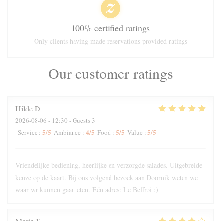
100% certified ratings
Only clients having made reservations provided ratings
Our customer ratings
Hilde
D
2026-08-06
- 12:30 - Guests 3
5
/5
4
/5
5
/5
5
/5
Service
:
Ambiance
:
Food
:
Value
:
Vriendelijke bediening, heerlijke en verzorgde salades. Uitgebreide
keuze op de kaart. Bij ons volgend bezoek aan Doornik weten we
waar wr kunnen gaan eten. Eén adres: Le Beffroi :)
Marie
T