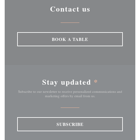
Contact us
BOOK A TABLE
Stay updated
*
Subscribe to our newsletter to receive personalized communications and
marketing offers by email from us.
SUBSCRIBE