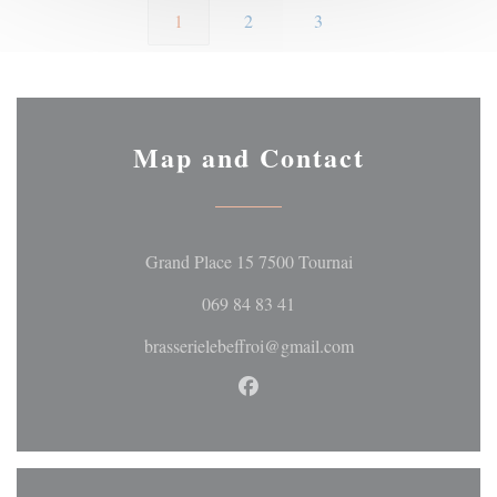
1
2
3
Map and Contact
((opens in a new wi
Grand Place 15 7500 Tournai
069 84 83 41
brasserielebeffroi@gmail.com
Facebook ((opens in a new wi