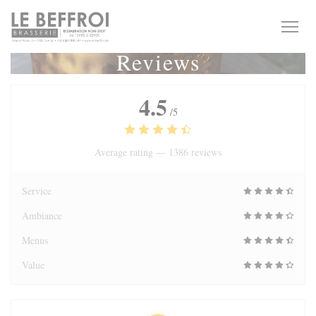
Personalizing your cookie choices
Reviews
4.5
/5
Average rating —
1386 reviews
Service
Ambiance
Menus
Value