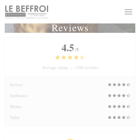
Personalizing your cookie choices
Reviews
4.5
/5
Average rating —
1388 reviews
Service
Ambiance
Menus
Value