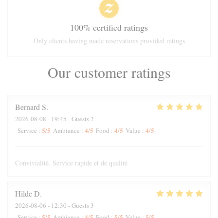
100% certified ratings
Only clients having made reservations provided ratings
Our customer ratings
Bernard
S
2026-08-08
- 19:45 - Guests 2
5
/5
4
/5
4
/5
4
/5
Service
:
Ambiance
:
Food
:
Value
:
Convivialité. Service rapide et de qualité
Hilde
D
2026-08-06
- 12:30 - Guests 3
5
/5
4
/5
5
/5
5
/5
Service
:
Ambiance
:
Food
:
Value
: