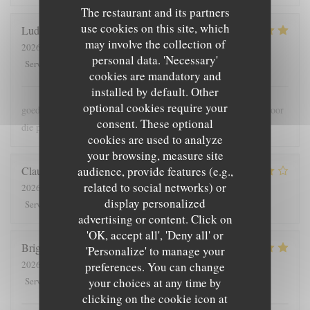
The restaurant and its partners
use cookies on this site, which
Ludo
B
may involve the collection of
2026-07-30
- 18:00 - Guests 2
personal data. 'Necessary'
5
/5
5
/5
5
/5
5
/5
Service
:
Ambiance
:
Food
:
Value
:
cookies are mandatory and
installed by default. Other
optional cookies require your
goede bediening , lekker en meer dan voldoende grote porties voor
consent. These optional
die prijs
cookies are used to analyze
your browsing, measure site
audience, provide features (e.g.,
Claude
G
related to social networks) or
2026-08-01
- 19:30 - Guests 5
display personalized
5
/5
4
/5
4
/5
4
/5
Service
:
Ambiance
:
Food
:
Value
:
advertising or content. Click on
'OK, accept all', 'Deny all' or
Brigitte
T
'Personalize' to manage your
2026-07-28
- 12:00 - Guests 4
preferences. You can change
5
/5
5
/5
5
/5
4
/5
your choices at any time by
Service
:
Ambiance
:
Food
:
Value
:
clicking on the cookie icon at