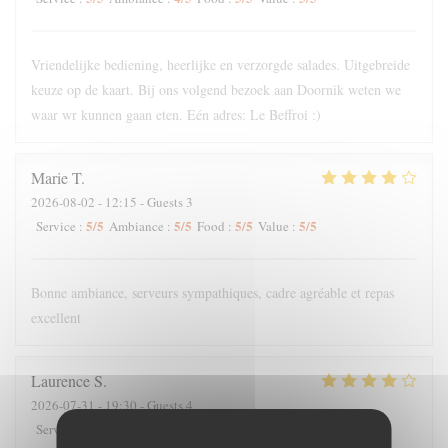
Vriendelijke bediening, heerlijke en verzorgde salades. Uitgebreide
keuze op de kaart. Bij ons volgend bezoek aan Doornik weten we
waar wr kunnen gaan eten. Eén adres: Le Beffroi :)
Marie
T
2026-08-02
- 12:15 - Guests 3
5
/5
5
/5
5
/5
5
/5
Service
:
Ambiance
:
Food
:
Value
:
Bonne ambiance, serveurs sympathiques, cadre agréable et repas
excellent
Laurence
S
2026-07-31
- 19:30 - Guests 4
5
/5
5
/5
3
/5
3
/5
Service
:
Ambiance
:
Food
:
Value
: