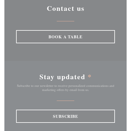
Contact us
BOOK A TABLE
Stay updated
*
Subscribe to our newsletter to receive personalized communications and
marketing offers by email from us.
SUBSCRIBE