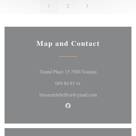
1
2
3
Map and Contact
((opens in a new wi
Grand Place 15 7500 Tournai
069 84 83 41
brasserielebeffroi@gmail.com
Facebook ((opens in a new wi