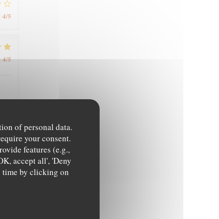
4
/5
:
4
/5
:
tion of personal data.
5
/5
:
require your consent.
ovide features (e.g.,
OK, accept all', 'Deny
y time by clicking on
5
/5
: