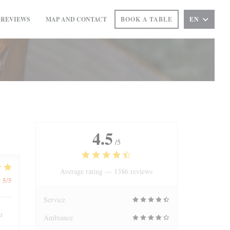
REVIEWS
MAP AND CONTACT
BOOK A TABLE
EN
((OPENS IN A NEW WINDOW))
4.5
/5
Average rating —
1386 reviews
5
/5
:
Service
ar
Ambiance