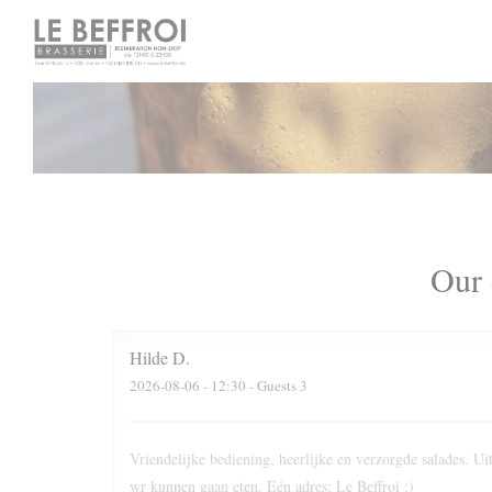
Personalizing your cookie choices
Our 
Hilde
D
2026-08-06
- 12:30 - Guests 3
Vriendelijke bediening, heerlijke en verzorgde salades. 
wr kunnen gaan eten. Eén adres: Le Beffroi :)