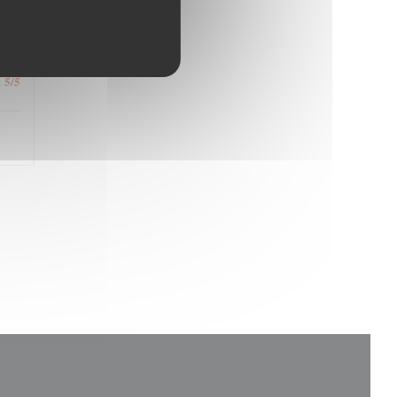
4
/5
:
5
/5
: