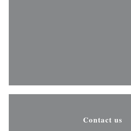
Contact us