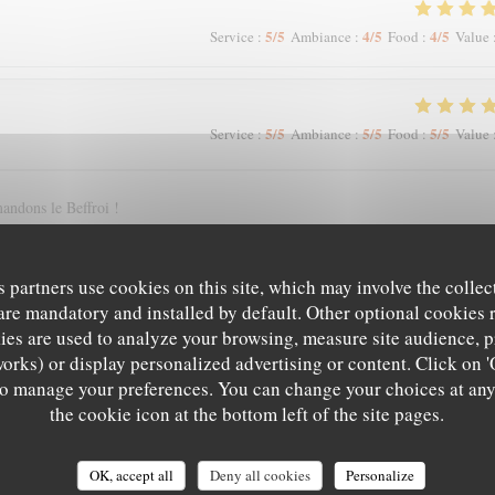
5
/5
4
/5
4
/5
Service
:
Ambiance
:
Food
:
Value
5
/5
5
/5
5
/5
Service
:
Ambiance
:
Food
:
Value
andons le Beffroi !
s partners use cookies on this site, which may involve the collec
5
/5
4
/5
5
/5
Service
:
Ambiance
:
Food
:
Value
are mandatory and installed by default. Other optional cookies 
es are used to analyze your browsing, measure site audience, pr
works) or display personalized advertising or content. Click on '
' to manage your preferences. You can change your choices at an
5
/5
5
/5
5
/5
Service
:
Ambiance
:
Food
:
Value
the cookie icon at the bottom left of the site pages.
OK, accept all
Deny all cookies
Personalize