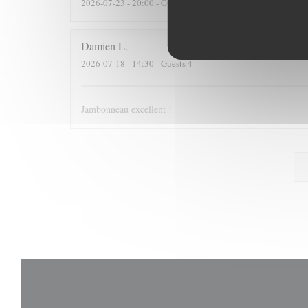
2026-07-23
- 20:00 - Guests 2
Damien
L
2026-07-18
- 14:30 - Guests 4
Jambonneau excellent !