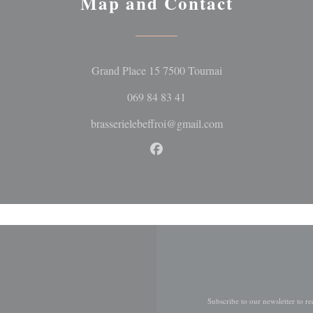
Map and Contact
((opens in a new wi
Grand Place 15 7500 Tournai
069 84 83 41
brasserielebeffroi@gmail.com
Facebook ((opens in a new wi
Subscribe to our newsletter to r