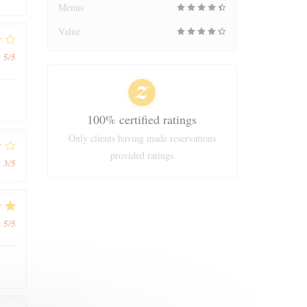
Menus
Value
5
/5
:
100% certified ratings
Only clients having made reservations
provided ratings
3
/5
:
5
/5
: