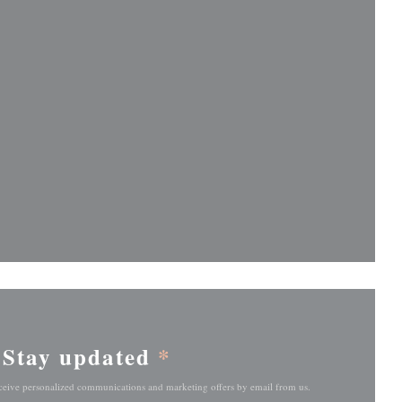
ndow))
ndow))
Stay updated
*
eceive personalized communications and marketing offers by email from us.