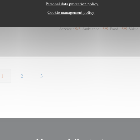
4
/5
5
/5
4
/5
Service
:
Ambiance
:
Food
:
Value
Personal data protection policy
Cookie management policy
5
/5
5
/5
5
/5
Service
:
Ambiance
:
Food
:
Value
1
2
3