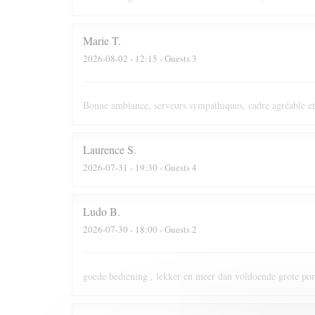
Marie
T
2026-08-02
- 12:15 - Guests 3
Bonne ambiance, serveurs sympathiques, cadre agréable et
Laurence
S
2026-07-31
- 19:30 - Guests 4
Ludo
B
2026-07-30
- 18:00 - Guests 2
goede bediening , lekker en meer dan voldoende grote port