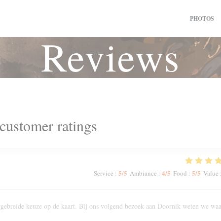
PHOTOS
Reviews
customer ratings
5
/5
4
/5
5
/5
Service
:
Ambiance
:
Food
:
Value
Uitgebreide keuze op de kaart. Bij ons volgend bezoek aan Doornik weten we wa