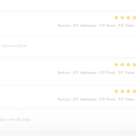
5
/5
5
/5
5
/5
Service
:
Ambiance
:
Food
:
Value
 repas excellent
5
/5
5
/5
3
/5
Service
:
Ambiance
:
Food
:
Value
5
/5
5
/5
5
/5
Service
:
Ambiance
:
Food
:
Value
ies voor die prijs