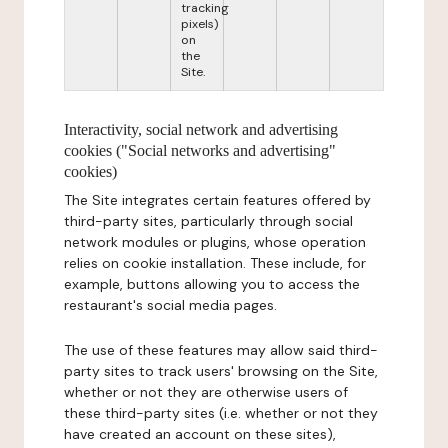
tracking
pixels)
on
the
Site.
Interactivity, social network and advertising
cookies ("Social networks and advertising"
cookies)
The Site integrates certain features offered by
third-party sites, particularly through social
network modules or plugins, whose operation
relies on cookie installation. These include, for
example, buttons allowing you to access the
restaurant's social media pages.
The use of these features may allow said third-
party sites to track users' browsing on the Site,
whether or not they are otherwise users of
these third-party sites (i.e. whether or not they
have created an account on these sites),