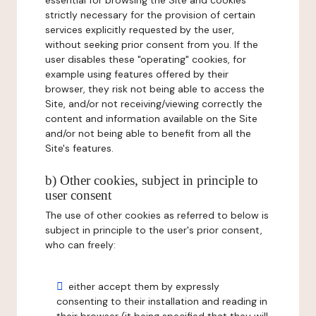
essential for browsing the Site and cookies
strictly necessary for the provision of certain
services explicitly requested by the user,
without seeking prior consent from you. If the
user disables these "operating" cookies, for
example using features offered by their
browser, they risk not being able to access the
Site, and/or not receiving/viewing correctly the
content and information available on the Site
and/or not being able to benefit from all the
Site's features.
b) Other cookies, subject in principle to
user consent
The use of other cookies as referred to below is
subject in principle to the user's prior consent,
who can freely:
either accept them by expressly
consenting to their installation and reading in