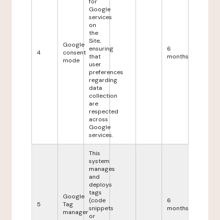
for
Google
services
on
the
Site,
Google
ensuring
6
4
consent
that
months
mode
user
preferences
regarding
data
collection
are
respected
across
Google
services.
This
system
manages
and
deploys
tags
Google
(code
6
5
Tag
snippets
months
manager
or