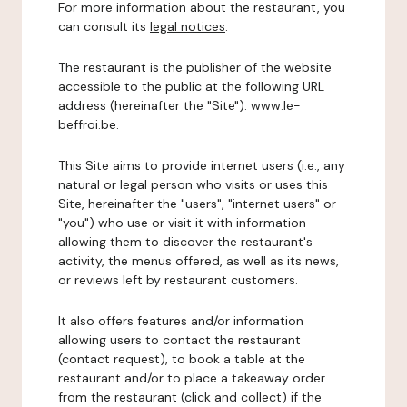
For more information about the restaurant, you
can consult its
legal notices
.
The restaurant is the publisher of the website
accessible to the public at the following URL
address (hereinafter the "Site"): www.le-
beffroi.be.
This Site aims to provide internet users (i.e., any
natural or legal person who visits or uses this
Site, hereinafter the "users", "internet users" or
"you") who use or visit it with information
allowing them to discover the restaurant's
activity, the menus offered, as well as its news,
or reviews left by restaurant customers.
It also offers features and/or information
allowing users to contact the restaurant
(contact request), to book a table at the
restaurant and/or to place a takeaway order
from the restaurant (click and collect) if the