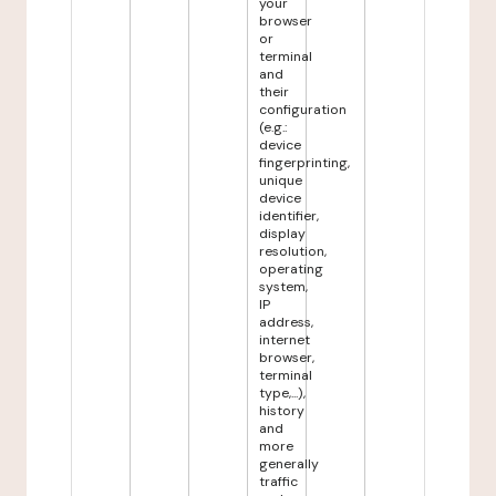
your
browser
or
terminal
and
their
configuration
(e.g.:
device
fingerprinting,
unique
device
identifier,
display
resolution,
operating
system,
IP
address,
internet
browser,
terminal
type,...),
history
and
more
generally
traffic