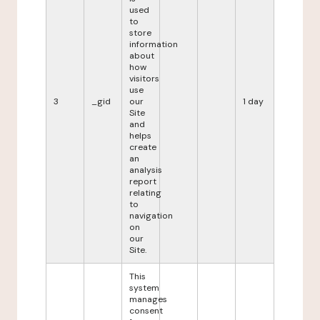
used
to
store
information
about
how
visitors
use
3
_gid
our
1 day
Site
and
helps
create
an
analysis
report
relating
to
navigation
on
our
Site.
This
system
manages
consent