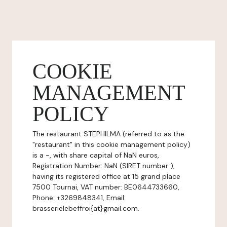
COOKIE
MANAGEMENT
POLICY
The restaurant STEPHILMA (referred to as the
"restaurant" in this cookie management policy)
is a -, with share capital of NaN euros,
Registration Number: NaN (SIRET number ),
having its registered office at 15 grand place
7500 Tournai, VAT number: BE0644733660,
Phone: +3269848341, Email:
brasserielebeffroi{at}gmail.com.