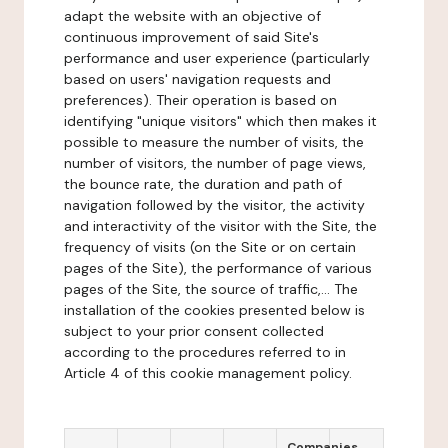
adapt the website with an objective of
continuous improvement of said Site's
performance and user experience (particularly
based on users' navigation requests and
preferences). Their operation is based on
identifying "unique visitors" which then makes it
possible to measure the number of visits, the
number of visitors, the number of page views,
the bounce rate, the duration and path of
navigation followed by the visitor, the activity
and interactivity of the visitor with the Site, the
frequency of visits (on the Site or on certain
pages of the Site), the performance of various
pages of the Site, the source of traffic,... The
installation of the cookies presented below is
subject to your prior consent collected
according to the procedures referred to in
Article 4 of this cookie management policy.
Companies