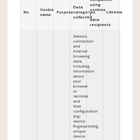
using
Data
Cookie
cookies
No.
Purpose
categories
Lifetime
name
/
collected
data
recipients
Session,
connection
and
Internet
browsing
data,
including
information
about
your
browser
or
terminal
and
their
configuration
(e.g.:
device
fingerprinting,
unique
device