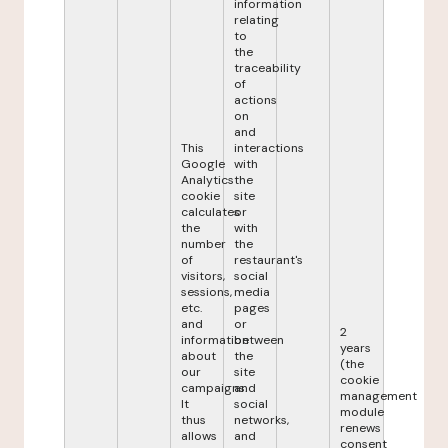
information
relating
to
the
traceability
of
actions
on
and
This
interactions
Google
with
Analytics
the
cookie
site
calculates
or
the
with
number
the
of
restaurant's
visitors,
social
sessions,
media
etc.
pages
and
or
2
information
between
years
about
the
(the
our
site
cookie
campaigns.
and
management
It
social
module
thus
networks,
renews
allows
and
consent