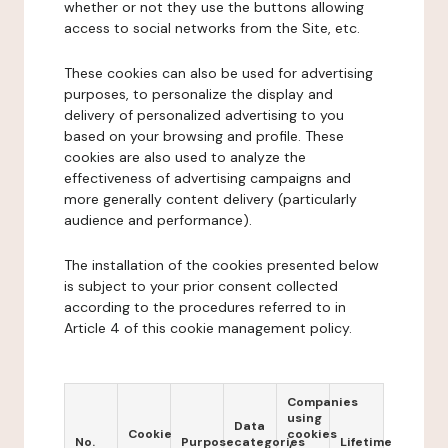
whether or not they use the buttons allowing
access to social networks from the Site, etc.
These cookies can also be used for advertising
purposes, to personalize the display and
delivery of personalized advertising to you
based on your browsing and profile. These
cookies are also used to analyze the
effectiveness of advertising campaigns and
more generally content delivery (particularly
audience and performance).
The installation of the cookies presented below
is subject to your prior consent collected
according to the procedures referred to in
Article 4 of this cookie management policy.
Companies
using
Data
Cookie
cookies
No.
Purpose
categories
Lifetime