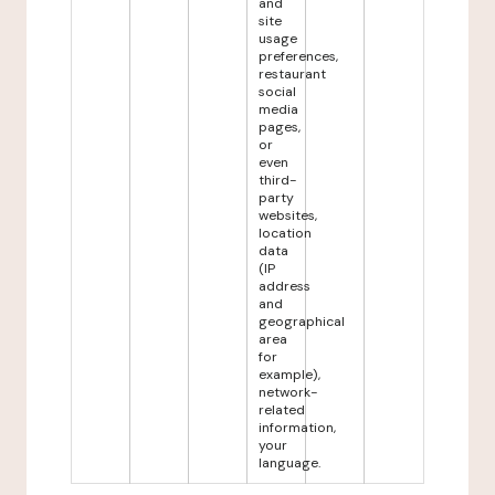
and
site
usage
preferences,
restaurant
social
media
pages,
or
even
third-
party
websites,
location
data
(IP
address
and
geographical
area
for
example),
network-
related
information,
your
language.