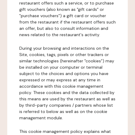
restaurant offers such a service, or to purchase
gift vouchers (also known as "gift cards" or
"purchase vouchers") a gift card or voucher
from the restaurant if the restaurant offers such
an offer, but also to consult information and
news related to the restaurant's activity.
During your browsing and interactions on the
Site, cookies, tags, pixels or other trackers or
similar technologies (hereinafter "cookies") may
be installed on your computer or terminal
subject to the choices and options you have
expressed or may express at any time in
accordance with this cookie management
policy. These cookies and the data collected by
this means are used by the restaurant as well as
by third-party companies / partners whose list
is referred to below as well as on the cookie
management module.
This cookie management policy explains what