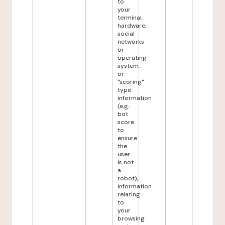
to
your
terminal,
hardware,
social
networks
or
operating
system,
or
"scoring"
type
information
(e.g.:
bot
score
to
ensure
the
user
is not
a
robot),
information
relating
to
your
browsing