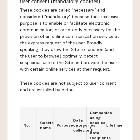
user consent (mandatory cookies)
These cookies are called "necessary" and
considered "mandatory" because their exclusive
purpose is to enable or facilitate electronic
communication, or are strictly necessary for the
provision of an online communication service at
the express request of the user. Broadly
speaking, they allow the Site to function (and
the user to browse) optimally, detect
suspicious use of the Site and provide the user
with certain online services at their request.
These cookies are not subject to user consent
and are installed by default.
Companies
using
Data
Cookie
cookies
No.
Purpose
categories
Lifetime
name
/
collected
data
recipients