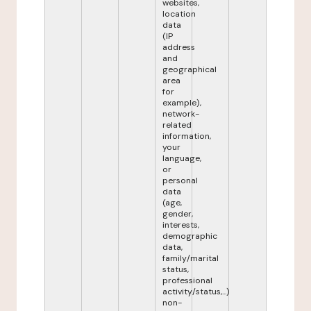
websites,
location
data
(IP
address
and
geographical
area
for
example),
network-
related
information,
your
language,
or
personal
data
(age,
gender,
interests,
demographic
data,
family/marital
status,
professional
activity/status,...)
non-