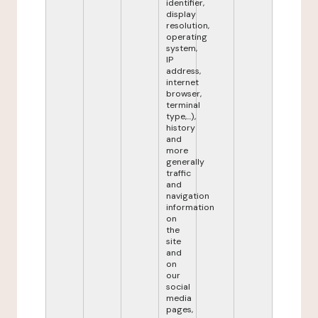
identifier,
display
resolution,
operating
system,
IP
address,
internet
browser,
terminal
type,...),
history
and
more
generally
traffic
and
navigation
information
on
the
site
and
on
our
social
media
pages,