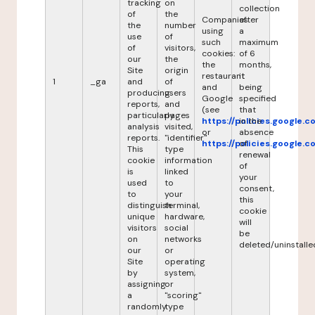
tracking
on
collection
of
the
Companies
after
the
number
using
a
use
of
such
maximum
of
visitors,
cookies:
of 6
our
the
the
months,
Site
origin
restaurant
it
1
_ga
and
of
and
being
producing
users
Google
specified
reports,
and
(see
that
particularly
pages
https://policies.google.
in the
analysis
visited,
or
absence
reports.
"identifier"
https://policies.google.
of
This
type
renewal
cookie
information
of
is
linked
your
used
to
consent,
to
your
this
distinguish
terminal,
cookie
unique
hardware,
will
visitors
social
be
on
networks
deleted/uninstalle
our
or
Site
operating
by
system,
assigning
or
a
"scoring"
randomly
type