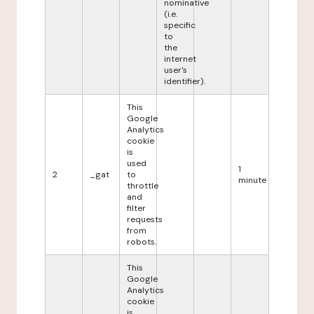
nominative
(i.e.
specific
to
the
internet
user's
identifier).
This
Google
Analytics
cookie
is
used
1
2
_gat
to
minute
throttle
and
filter
requests
from
robots.
This
Google
Analytics
cookie
is