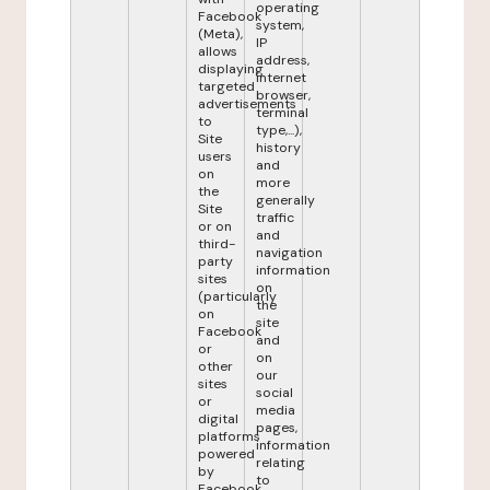
operating
Facebook
system,
(Meta),
IP
allows
address,
displaying
internet
targeted
browser,
advertisements
terminal
to
type,...),
Site
history
users
and
on
more
the
generally
Site
traffic
or on
and
third-
navigation
party
information
sites
on
(particularly
the
on
site
Facebook
and
or
on
other
our
sites
social
or
media
digital
pages,
platforms
information
powered
relating
by
to
Facebook