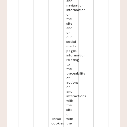
and
navigation
information
on
the
site
and
on
our
social
media
pages,
information
relating
to
the
traceability
of
actions
on
and
interactions
with
the
site
or
These
with
cookies
the