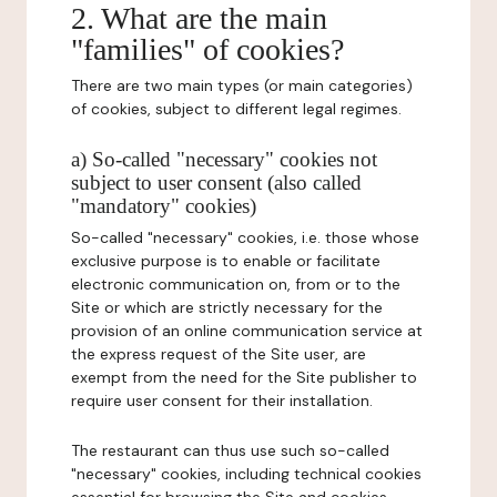
2. What are the main
"families" of cookies?
There are two main types (or main categories)
of cookies, subject to different legal regimes.
a) So-called "necessary" cookies not
subject to user consent (also called
"mandatory" cookies)
So-called "necessary" cookies, i.e. those whose
exclusive purpose is to enable or facilitate
electronic communication on, from or to the
Site or which are strictly necessary for the
provision of an online communication service at
the express request of the Site user, are
exempt from the need for the Site publisher to
require user consent for their installation.
The restaurant can thus use such so-called
"necessary" cookies, including technical cookies