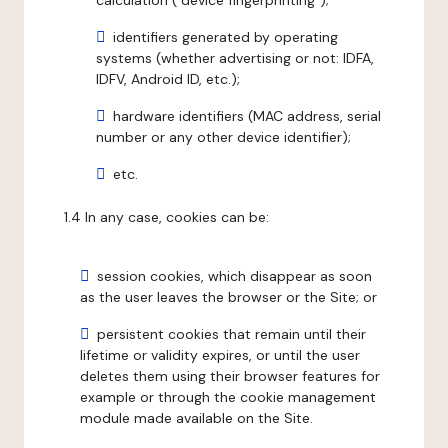
calculation ("device fingerprinting");
identifiers generated by operating
systems (whether advertising or not: IDFA,
IDFV, Android ID, etc.);
hardware identifiers (MAC address, serial
number or any other device identifier);
etc.
1.4 In any case, cookies can be:
session cookies, which disappear as soon
as the user leaves the browser or the Site; or
persistent cookies that remain until their
lifetime or validity expires, or until the user
deletes them using their browser features for
example or through the cookie management
module made available on the Site.