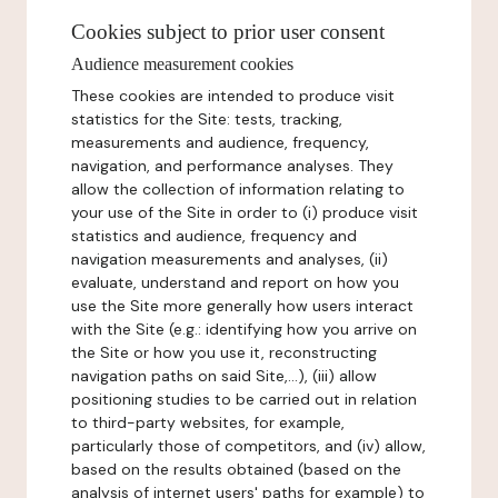
Cookies subject to prior user consent
Audience measurement cookies
These cookies are intended to produce visit
statistics for the Site: tests, tracking,
measurements and audience, frequency,
navigation, and performance analyses. They
allow the collection of information relating to
your use of the Site in order to (i) produce visit
statistics and audience, frequency and
navigation measurements and analyses, (ii)
evaluate, understand and report on how you
use the Site more generally how users interact
with the Site (e.g.: identifying how you arrive on
the Site or how you use it, reconstructing
navigation paths on said Site,...), (iii) allow
positioning studies to be carried out in relation
to third-party websites, for example,
particularly those of competitors, and (iv) allow,
based on the results obtained (based on the
analysis of internet users' paths for example) to