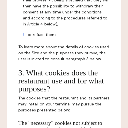
their browser (it being specified that they will
then have the possibility to withdraw their
consent at any time under the conditions
and according to the procedures referred to
in Article 4 below);
or refuse them.
To learn more about the details of cookies used
on the Site and the purposes they pursue, the
user is invited to consult paragraph 3 below.
3. What cookies does the
restaurant use and for what
purposes?
The cookies that the restaurant and its partners
may install on your terminal may pursue the
purposes presented below:
The "necessary" cookies not subject to