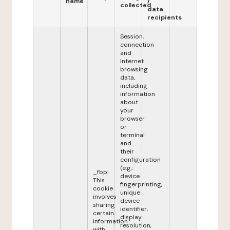
name
/
collected
data
recipients
Session,
connection
and
Internet
browsing
data,
including
information
about
your
browser
or
terminal
and
their
configuration
(e.g.:
_fbp:
device
This
fingerprinting,
cookie
unique
involves
device
sharing
identifier,
certain
display
information
resolution,
with