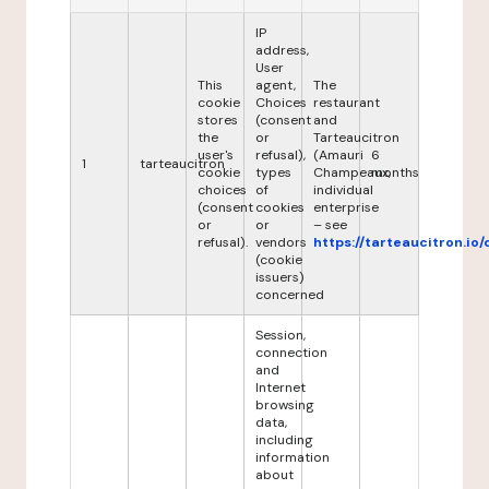
IP
address,
User
This
agent,
The
cookie
Choices
restaurant
stores
(consent
and
the
or
Tarteaucitron
user's
refusal),
(Amauri
6
1
tarteaucitron
cookie
types
Champeaux,
months
choices
of
individual
(consent
cookies
enterprise
or
or
– see
refusal).
vendors
https://tarteaucitron.io/
(cookie
issuers)
concerned
Session,
connection
and
Internet
browsing
data,
including
information
about