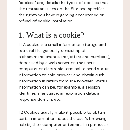
"cookies" are, details the types of cookies that
the restaurant uses on the Site and specifies
the rights you have regarding acceptance or
refusal of cookie installation.
1. What is a cookie?
1.1 A cookie is a small information storage and
retrieval file, generally consisting of
alphanumeric characters (letters and numbers),
deposited by a web server on the user's
computer or electronic terminal to send status
information to said browser and obtain such
information in return from the browser. Status
information can be, for example, a session
identifier, a language, an expiration date, a
response domain, etc.
1.2 Cookies usually make it possible to obtain
certain information about the user's browsing
habits, their computer or terminal, in particular