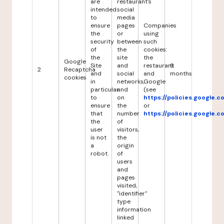
are
restaurant's
intended
social
to
media
ensure
pages
Companies
the
or
using
security
between
such
of
the
cookies:
the
site
the
Google
Site
and
restaurant
6
2
Recaptcha
and
social
and
months
cookies
in
networks,
Google
particular
and
(see
to
on
https://policies.google.
ensure
the
or
that
number
https://policies.google.
the
of
user
visitors,
is not
the
a
origin
robot.
of
users
and
pages
visited,
"identifier"
type
information
linked