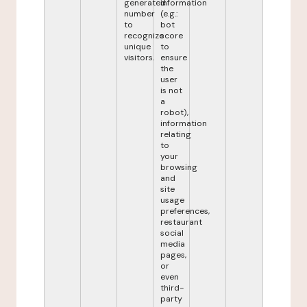
generated
information
number
(e.g.:
to
bot
recognize
score
unique
to
visitors.
ensure
the
user
is not
a
robot),
information
relating
to
your
browsing
and
site
usage
preferences,
restaurant
social
media
pages,
or
even
third-
party