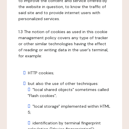
to improve the content and service offered by
the website in question, to know the traffic of
said site and to provide internet users with
personalized services.
1.3 The notion of cookies as used in this cookie
management policy covers any type of tracker
or other similar technologies having the effect
of reading or writing data in the user's terminal,
for example:
HTTP cookies;
but also the use of other techniques:
"local shared objects" sometimes called
"Flash cookies";
"local storage" implemented within HTML
5;
identification by terminal fingerprint