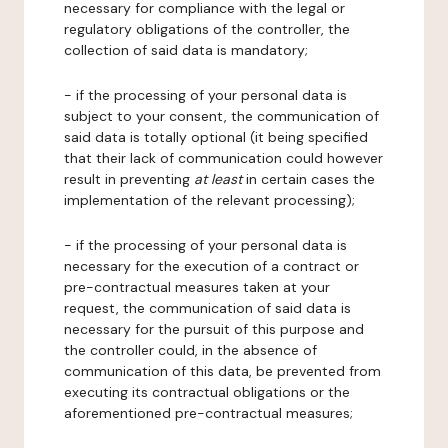
necessary for compliance with the legal or
regulatory obligations of the controller, the
collection of said data is mandatory;
- if the processing of your personal data is
subject to your consent, the communication of
said data is totally optional (it being specified
that their lack of communication could however
result in preventing
at least
in certain cases the
implementation of the relevant processing);
- if the processing of your personal data is
necessary for the execution of a contract or
pre-contractual measures taken at your
request, the communication of said data is
necessary for the pursuit of this purpose and
the controller could, in the absence of
communication of this data, be prevented from
executing its contractual obligations or the
aforementioned pre-contractual measures;