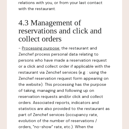
relations with you, or from your last contact
with the restaurant.
4.3 Management of
reservations and click and
collect orders
-
Processing purpose:
the restaurant and
Zenchef process personal data relating to
persons who have made a reservation request
or a click and collect order if applicable with the
restaurant via Zenchef services (e.g. : using the
Zenchef reservation request form appearing on
the website). This processing has the purpose
of taking, managing and following up on
reservation requests and/or click and collect
orders. Associated reports, indicators and
statistics are also provided to the restaurant as
part of Zenchef services (occupancy rate,
evolution of the number of reservations /
orders, "no-show" rate, etc.). When the