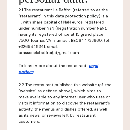
2.1 The restaurant Le Beffroi (referred to as the
"restaurant" in this data protection policy) is a
-, with share capital of NaN euros, registered
under number NaN (Registration number NaN),
having its registered office at 15 grand place
7500 Tournai, VAT number: BE0644733660, tel:
+3269848341, email:
brasserielebeffroi{at}gmail.com.
To learn more about the restaurant,
legal
notices
.
2.2 The restaurant publishes this website (cf. the
"website" as defined above), which aims to
make available to any internet user who uses or
visits it information to discover the restaurant's
activity, the menus and dishes offered, as well
as its news, or reviews left by restaurant
customers.