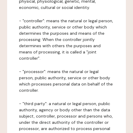
physical, physiological, genetic, mental,
economic, cultural or social identity.
- "controller": means the natural or legal person,
public authority, service or other body which
determines the purposes and means of the
processing. When the controller jointly
determines with others the purposes and
means of processing, it is called a "joint
controller".
- "processor": means the natural or legal
person, public authority, service or other body
which processes personal data on behalf of the
controller.
- "third party": a natural or legal person, public
authority, agency or body other than the data
subject, controller, processor and persons who,
under the direct authority of the controller or
processor, are authorized to process personal