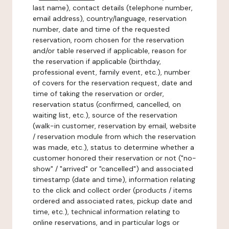
last name), contact details (telephone number,
email address), country/language, reservation
number, date and time of the requested
reservation, room chosen for the reservation
and/or table reserved if applicable, reason for
the reservation if applicable (birthday,
professional event, family event, etc.), number
of covers for the reservation request, date and
time of taking the reservation or order,
reservation status (confirmed, cancelled, on
waiting list, etc.), source of the reservation
(walk-in customer, reservation by email, website
/ reservation module from which the reservation
was made, etc.), status to determine whether a
customer honored their reservation or not ("no-
show" / "arrived" or "cancelled") and associated
timestamp (date and time), information relating
to the click and collect order (products / items
ordered and associated rates, pickup date and
time, etc.), technical information relating to
online reservations, and in particular logs or