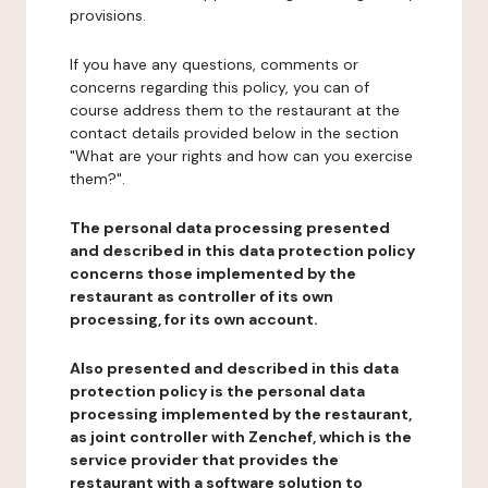
provisions.
If you have any questions, comments or
concerns regarding this policy, you can of
course address them to the restaurant at the
contact details provided below in the section
"What are your rights and how can you exercise
them?".
The personal data processing presented
and described in this data protection policy
concerns those implemented by the
restaurant as controller of its own
processing, for its own account.
Also presented and described in this data
protection policy is the personal data
processing implemented by the restaurant,
as joint controller with Zenchef, which is the
service provider that provides the
restaurant with a software solution to