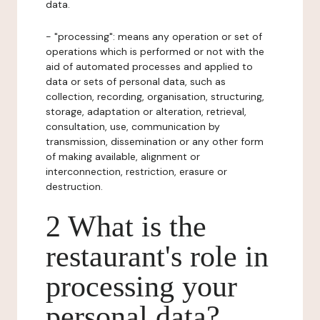
data.
- "processing": means any operation or set of
operations which is performed or not with the
aid of automated processes and applied to
data or sets of personal data, such as
collection, recording, organisation, structuring,
storage, adaptation or alteration, retrieval,
consultation, use, communication by
transmission, dissemination or any other form
of making available, alignment or
interconnection, restriction, erasure or
destruction.
2 What is the
restaurant's role in
processing your
personal data?