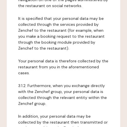
the restaurant on social networks.
It is specified that your personal data may be
collected through the services provided by
Zenchef to the restaurant (for example, when
you make a booking request to the restaurant
through the booking module provided by
Zenchef to the restaurant).
Your personal data is therefore collected by the
restaurant from you in the aforementioned
cases.
3.1.2. Furthermore, when you exchange directly
with the Zenchef group, your personal data is
collected through the relevant entity within the
Zenchef group.
In addition, your personal data may be
collected by the restaurant then transmitted or