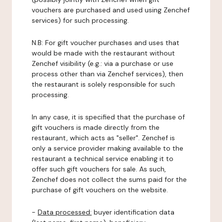
vouchers are purchased and used using Zenchef
services) for such processing.
N.B: For gift voucher purchases and uses that
would be made with the restaurant without
Zenchef visibility (e.g.: via a purchase or use
process other than via Zenchef services), then
the restaurant is solely responsible for such
processing.
In any case, it is specified that the purchase of
gift vouchers is made directly from the
restaurant, which acts as "seller". Zenchef is
only a service provider making available to the
restaurant a technical service enabling it to
offer such gift vouchers for sale. As such,
Zenchef does not collect the sums paid for the
purchase of gift vouchers on the website.
-
Data processed:
buyer identification data