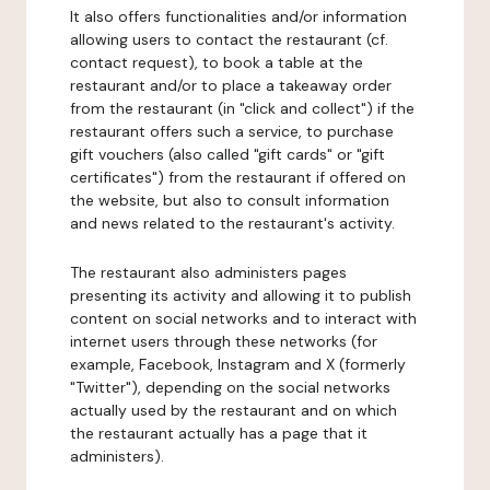
It also offers functionalities and/or information
allowing users to contact the restaurant (cf.
contact request), to book a table at the
restaurant and/or to place a takeaway order
from the restaurant (in "click and collect") if the
restaurant offers such a service, to purchase
gift vouchers (also called "gift cards" or "gift
certificates") from the restaurant if offered on
the website, but also to consult information
and news related to the restaurant's activity.
The restaurant also administers pages
presenting its activity and allowing it to publish
content on social networks and to interact with
internet users through these networks (for
example, Facebook, Instagram and X (formerly
"Twitter"), depending on the social networks
actually used by the restaurant and on which
the restaurant actually has a page that it
administers).