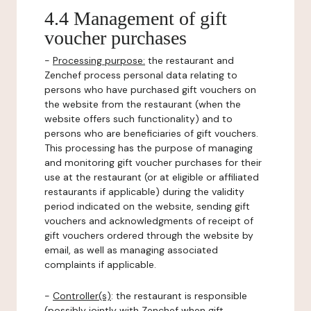
4.4 Management of gift
voucher purchases
-
Processing purpose:
the restaurant and
Zenchef process personal data relating to
persons who have purchased gift vouchers on
the website from the restaurant (when the
website offers such functionality) and to
persons who are beneficiaries of gift vouchers.
This processing has the purpose of managing
and monitoring gift voucher purchases for their
use at the restaurant (or at eligible or affiliated
restaurants if applicable) during the validity
period indicated on the website, sending gift
vouchers and acknowledgments of receipt of
gift vouchers ordered through the website by
email, as well as managing associated
complaints if applicable.
-
Controller(s)
: the restaurant is responsible
(possibly jointly with Zenchef when gift