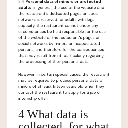
3.4
Personal data of minors or protected
adults
: in general, the use of the website and
the restaurant's dedicated pages on social
networks is reserved for adults with legal
capacity, the restaurant cannot under any
circumstances be held responsible for the use
of the website or the restaurant's pages on
social networks by minors or incapacitated
persons, and therefore for the consequences
that may result from it, particularly regarding
the processing of their personal data.
However, in certain special cases, the restaurant
may be required to process personal data of
minors of at least fifteen years old when they
contact the restaurant to apply for a job or
internship offer.
4 What data is
collected, for what