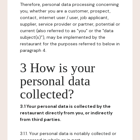
Therefore, personal data processing concerning
you, whether you are a customer, prospect,
contact, internet user / user, job applicant,
supplier, service provider or partner, potential or
current (also referred to as "you" or the "data
subject(s)"), may be implemented by the
restaurant for the purposes referred to below in
paragraph 4.
3 How is your
personal data
collected?
3.1 Your personal data is collected by the
restaurant directly from you, or indirectly
from third parties.
3.1.1. Your personal data is notably collected or