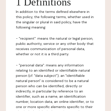
1 Definitions
In addition to the terms defined elsewhere in
this policy, the following terms, whether used in
the singular or plural in said policy, have the
following meaning:
- "recipient": means the natural or legal person,
public authority, service or any other body that
receives communication of personal data,
whether or not it is a third party.
- "personal data": means any information
relating to an identified or identifiable natural
person (cf. "data subject"); an "identifiable
natural person" is considered to be a natural
person who can be identified, directly or
indirectly, in particular by reference to an
identifier, such as a name, an identification
number, location data, an online identifier, or to
one or more specific elements specific to their