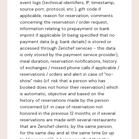
event logs (technical identifiers, IP, timestamp,
source port, protocol, etc.), gift code if
applicable, reason for reservation, comments
concerning the reservation / order request,
information relating to prepayment or bank
imprint if applicable (it being specified that no
payment data (e.g. bank details) is stored or
accessed through Zenchef services - this data
is only stored by the payment service provider),
meal duration, reservation notifications, history
of exchanges / missed phone calls if applicable /
reservations / orders and alert in case of "no-
show" risks (cf. risk that a person who has
booked does not honor their reservation) which
is automatic, objective and based on the
history of reservations made by the person
concerned (cf. in case of reservation not
honored in the previous 12 months or if several
reservations are made with several restaurants
that are Zenchef clients, by the same person,
for the same day and at the same time (or up