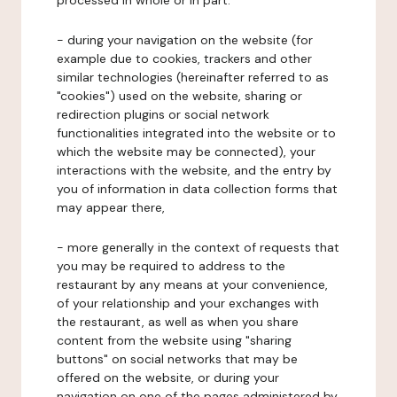
processed in whole or in part:
- during your navigation on the website (for
example due to cookies, trackers and other
similar technologies (hereinafter referred to as
"cookies") used on the website, sharing or
redirection plugins or social network
functionalities integrated into the website or to
which the website may be connected), your
interactions with the website, and the entry by
you of information in data collection forms that
may appear there,
- more generally in the context of requests that
you may be required to address to the
restaurant by any means at your convenience,
of your relationship and your exchanges with
the restaurant, as well as when you share
content from the website using "sharing
buttons" on social networks that may be
offered on the website, or during your
navigation on one of the pages administered by