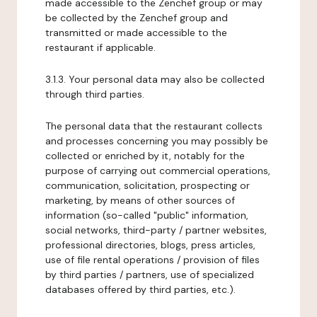
made accessible to the Zenchef group or may
be collected by the Zenchef group and
transmitted or made accessible to the
restaurant if applicable.
3.1.3. Your personal data may also be collected
through third parties.
The personal data that the restaurant collects
and processes concerning you may possibly be
collected or enriched by it, notably for the
purpose of carrying out commercial operations,
communication, solicitation, prospecting or
marketing, by means of other sources of
information (so-called "public" information,
social networks, third-party / partner websites,
professional directories, blogs, press articles,
use of file rental operations / provision of files
by third parties / partners, use of specialized
databases offered by third parties, etc.).