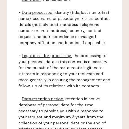
-
Data processed:
identity (title, last name, first
name), username or pseudonym / alias, contact
details (notably postal address, telephone
number or email address), country, contact
request and correspondence exchanged,
company affiliation and function if applicable.
-
Legal basis for processing:
the processing of
your personal data in this context is necessary
for the pursuit of the restaurant's legitimate
interests in responding to your requests and
more generally in ensuring the management and
follow-up of its relations with its contacts.
-
Data retention period:
retention in active
database of personal data for the time
necessary to provide you with a response to
your request and maximum 3 years from the
collection of your personal data or the end of