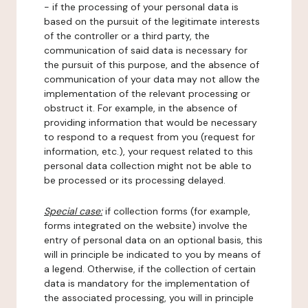
- if the processing of your personal data is
based on the pursuit of the legitimate interests
of the controller or a third party, the
communication of said data is necessary for
the pursuit of this purpose, and the absence of
communication of your data may not allow the
implementation of the relevant processing or
obstruct it. For example, in the absence of
providing information that would be necessary
to respond to a request from you (request for
information, etc.), your request related to this
personal data collection might not be able to
be processed or its processing delayed.
Special case:
if collection forms (for example,
forms integrated on the website) involve the
entry of personal data on an optional basis, this
will in principle be indicated to you by means of
a legend. Otherwise, if the collection of certain
data is mandatory for the implementation of
the associated processing, you will in principle