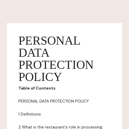
PERSONAL
DATA
PROTECTION
POLICY
Table of Contents
PERSONAL DATA PROTECTION POLICY
1 Definitions
2 What is the restaurant's role in processing