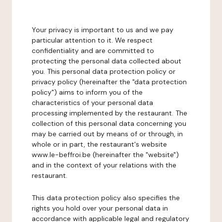
Your privacy is important to us and we pay
particular attention to it. We respect
confidentiality and are committed to
protecting the personal data collected about
you. This personal data protection policy or
privacy policy (hereinafter the "data protection
policy") aims to inform you of the
characteristics of your personal data
processing implemented by the restaurant. The
collection of this personal data concerning you
may be carried out by means of or through, in
whole or in part, the restaurant's website
www.le-beffroi.be (hereinafter the "website")
and in the context of your relations with the
restaurant.
This data protection policy also specifies the
rights you hold over your personal data in
accordance with applicable legal and regulatory