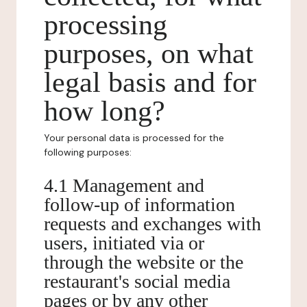
processing
purposes, on what
legal basis and for
how long?
Your personal data is processed for the
following purposes:
4.1 Management and
follow-up of information
requests and exchanges with
users, initiated via or
through the website or the
restaurant's social media
pages or by any other