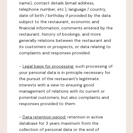
name), contact details (email address,
telephone number, etc.), language / country,
date of birth / birthday if provided by the data
subject to the restaurant, economic and
financial information, comments entered by the
restaurant, history of bookings, and more
generally relations between the restaurant and
its customers or prospects, or data relating to
complaints and responses provided.
-
Legal basis for processing:
such processing of
your personal data is in principle necessary for
the pursuit of the restaurant's legitimate
interests with a view to ensuring good
management of relations with its current or
potential customers, but also complaints and
responses provided to them.
-
Data retention period:
retention in active
database for 3 years maximum from the
collection of personal data or the end of