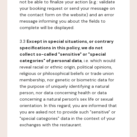
not be able to finalize your action (e.g.: validate
your booking request or send your message on
the contact form on the website) and an error
message informing you about the fields to
complete will be displayed.
3.3
Except in special situations, or contrary
specifications in this policy, we do not
collect so-called "sensitive" or "special
categories" of personal data
, i.e. which would
reveal racial or ethnic origin, political opinions,
religious or philosophical beliefs or trade union
membership, nor genetic or biometric data for
the purpose of uniquely identifying a natural
person, nor data concerning health or data
concerning a natural person's sex life or sexual
orientation. In this regard, you are informed that
you are asked not to provide such "sensitive" or
"special categories" data in the context of your
exchanges with the restaurant.