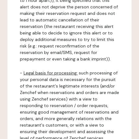
to 1 hour apart)), it being specified that this
alert does not deprive the person concerned of
making their reservation request and does not
lead to automatic cancellation of their
reservation (the restaurant receiving this alert
being able to decide to ignore this alert or to
deploy additional measures to try to limit this
risk (e.g.: request reconfirmation of the
reservation by email/SMS, request for
prepayment or even taking a bank imprint)).
-
Legal basis for processing:
such processing of
your personal data is necessary for the pursuit
of the restaurant's legitimate interests (and/or
Zenchef when reservations and orders are made
using Zenchef services) with a view to
responding to reservation / order requests,
ensuring good management of reservations and
orders, and more generally relations with the
restaurant's customers, or with a view to
ensuring their development and assessing the
level of performance of Zenchef services.