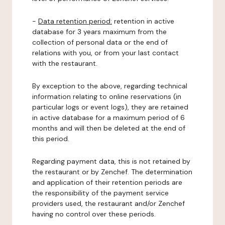
-
Data retention period:
retention in active
database for 3 years maximum from the
collection of personal data or the end of
relations with you, or from your last contact
with the restaurant.
By exception to the above, regarding technical
information relating to online reservations (in
particular logs or event logs), they are retained
in active database for a maximum period of 6
months and will then be deleted at the end of
this period.
Regarding payment data, this is not retained by
the restaurant or by Zenchef. The determination
and application of their retention periods are
the responsibility of the payment service
providers used, the restaurant and/or Zenchef
having no control over these periods.