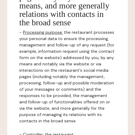
means, and more generally
relations with contacts in
the broad sense
-
Processing purpose:
the restaurant processes
your personal data to ensure the processing,
management and follow-up of any request (for
example, information request using the contact
form on the website) addressed by you, by any
means and notably via the website or via
interactions on the restaurant's social media
pages (including notably the management,
processing, follow-up and possible moderation
of your messages or comments) and the
responses to be provided, the management
and follow-up of functionalities offered on or
via the website, and more generally for the
purpose of managing its relations with its
contacts in the broad sense.
-
Controller
: the restaurant.