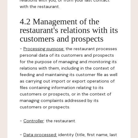
relations with you, or from your last contact
with the restaurant.
4.2 Management of the
restaurant's relations with its
customers and prospects
-
Processing purpose:
the restaurant processes
personal data of its customers and prospects
for the purpose of managing and monitoring its
relations with them, including in the context of
feeding and maintaining its customer file as well
as carrying out import or export operations of
files containing information relating to its
customers or prospects, or in the context of
managing complaints addressed by its
customers or prospects.
-
Controller
: the restaurant.
-
Data processed:
identity (title, first name, last