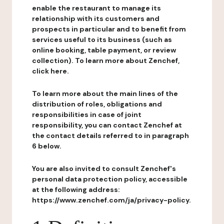
enable the restaurant to manage its
relationship with its customers and
prospects in particular and to benefit from
services useful to its business (such as
online booking, table payment, or review
collection). To learn more about Zenchef,
click here.
To learn more about the main lines of the
distribution of roles, obligations and
responsibilities in case of joint
responsibility, you can contact Zenchef at
the contact details referred to in paragraph
6 below.
You are also invited to consult Zenchef's
personal data protection policy, accessible
at the following address:
https://www.zenchef.com/ja/privacy-policy.