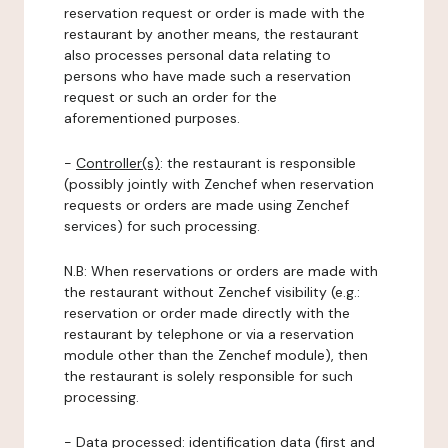
reservation request or order is made with the
restaurant by another means, the restaurant
also processes personal data relating to
persons who have made such a reservation
request or such an order for the
aforementioned purposes.
-
Controller(s)
: the restaurant is responsible
(possibly jointly with Zenchef when reservation
requests or orders are made using Zenchef
services) for such processing.
N.B: When reservations or orders are made with
the restaurant without Zenchef visibility (e.g.:
reservation or order made directly with the
restaurant by telephone or via a reservation
module other than the Zenchef module), then
the restaurant is solely responsible for such
processing.
-
Data processed:
identification data (first and