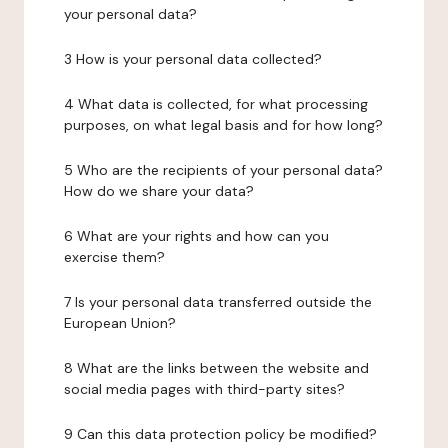
your personal data?
3 How is your personal data collected?
4 What data is collected, for what processing
purposes, on what legal basis and for how long?
5 Who are the recipients of your personal data?
How do we share your data?
6 What are your rights and how can you
exercise them?
7 Is your personal data transferred outside the
European Union?
8 What are the links between the website and
social media pages with third-party sites?
9 Can this data protection policy be modified?