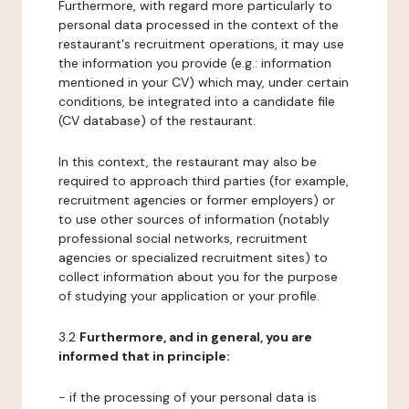
Furthermore, with regard more particularly to
personal data processed in the context of the
restaurant's recruitment operations, it may use
the information you provide (e.g.: information
mentioned in your CV) which may, under certain
conditions, be integrated into a candidate file
(CV database) of the restaurant.
In this context, the restaurant may also be
required to approach third parties (for example,
recruitment agencies or former employers) or
to use other sources of information (notably
professional social networks, recruitment
agencies or specialized recruitment sites) to
collect information about you for the purpose
of studying your application or your profile.
3.2
Furthermore, and in general, you are
informed that in principle:
- if the processing of your personal data is