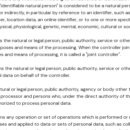
 "identifiable natural person" is considered to be a natural p
 or indirectly, in particular by reference to an identifier, such 
er, location data, an online identifier, or to one or more spec
ysical, physiological, genetic, mental, economic, cultural or soc
ns the natural or legal person, public authority, service or ot
poses and means of the processing. When the controller join
 and means of processing, it is called a "joint controller".
s the natural or legal person, public authority, service or ot
data on behalf of the controller.
natural or legal person, public authority, agency or body other
, processor and persons who, under the direct authority of th
horized to process personal data.
ns any operation or set of operations which is performed or n
s and applied to data or sets of personal data, such as coll