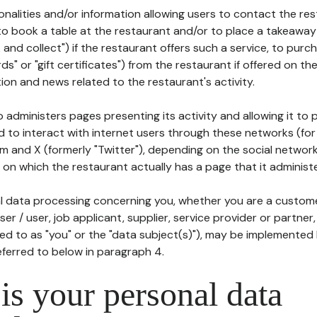
tionalities and/or information allowing users to contact the res
to book a table at the restaurant and/or to place a takeaway
k and collect") if the restaurant offers such a service, to purc
ards" or "gift certificates") from the restaurant if offered on t
ion and news related to the restaurant's activity.
 administers pages presenting its activity and allowing it to
d to interact with internet users through these networks (for
m and X (formerly "Twitter"), depending on the social networ
on which the restaurant actually has a page that it administe
l data processing concerning you, whether you are a custom
er / user, job applicant, supplier, service provider or partner,
red to as "you" or the "data subject(s)"), may be implemented
eferred to below in paragraph 4.
s your personal data