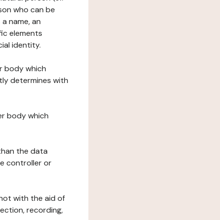
erson who can be
as a name, an
ific elements
ial identity.
her body which
tly determines with
her body which
 than the data
e controller or
ot with the aid of
ection, recording,