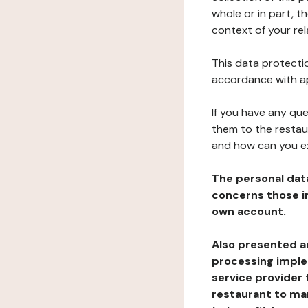
whole or in part, t
context of your rel
This data protectio
accordance with ap
If you have any qu
them to the restau
and how can you e
The personal dat
concerns those im
own account.
Also presented an
processing implem
service provider 
restaurant to man