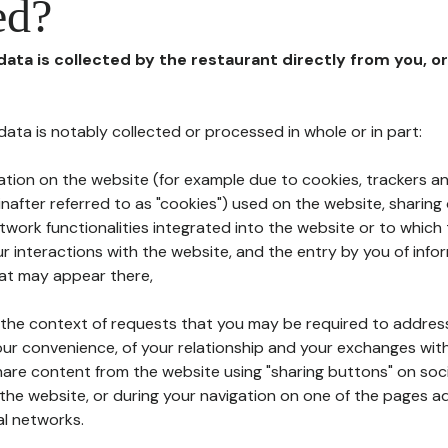
ed?
 data is collected by the restaurant directly from you, o
l data is notably collected or processed in whole or in part:
ation on the website (for example due to cookies, trackers an
nafter referred to as "cookies") used on the website, sharing 
etwork functionalities integrated into the website or to whic
 interactions with the website, and the entry by you of info
hat may appear there,
n the context of requests that you may be required to addres
ur convenience, of your relationship and your exchanges with
hare content from the website using "sharing buttons" on soc
the website, or during your navigation on one of the pages a
al networks.