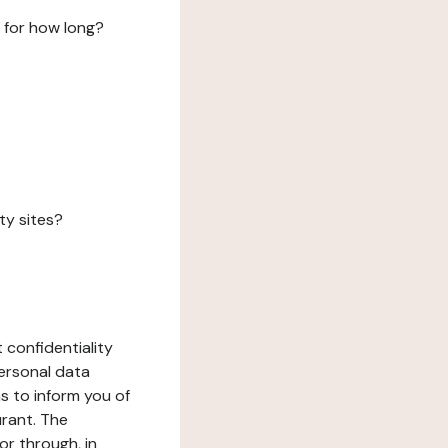
 for how long?
ty sites?
 confidentiality
ersonal data
ms to inform you of
urant. The
or through, in