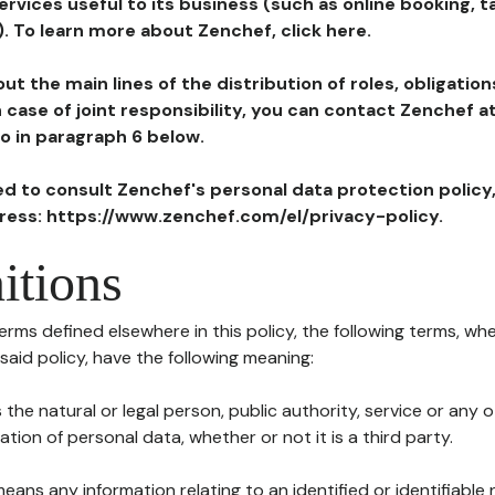
ervices useful to its business (such as online booking, 
). To learn more about Zenchef, click here.
ut the main lines of the distribution of roles, obligatio
in case of joint responsibility, you can contact Zenchef 
to in paragraph 6 below.
ted to consult Zenchef's personal data protection policy
dress: https://www.zenchef.com/el/privacy-policy.
itions
terms defined elsewhere in this policy, the following terms, wh
n said policy, have the following meaning:
s the natural or legal person, public authority, service or any
ion of personal data, whether or not it is a third party.
means any information relating to an identified or identifiable 