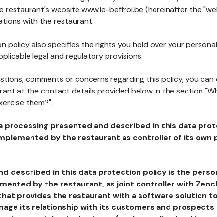
he restaurant's website www.le-beffroi.be (hereinafter the "we
ations with the restaurant.
n policy also specifies the rights you hold over your personal
plicable legal and regulatory provisions.
estions, comments or concerns regarding this policy, you can
rant at the contact details provided below in the section "Wh
xercise them?".
a processing presented and described in this data prot
plemented by the restaurant as controller of its own p
d described in this data protection policy is the perso
ented by the restaurant, as joint controller with Zench
that provides the restaurant with a software solution t
age its relationship with its customers and prospects i