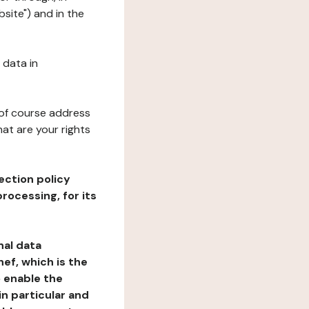
bsite") and in the
 data in
 of course address
at are your rights
ection policy
rocessing, for its
nal data
ef, which is the
o enable the
n particular and