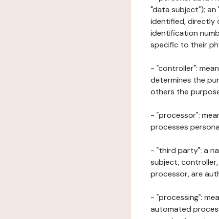
"data subject"); an
identified, directly
identification numb
specific to their ph
- "controller": mea
determines the pur
others the purposes
- "processor": mean
processes personal 
- "third party": a 
subject, controller
processor, are aut
- "processing": mea
automated processe