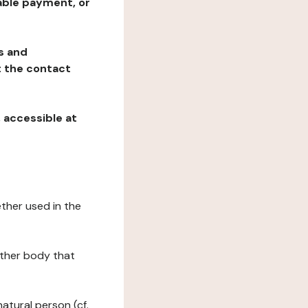
table payment, or
ns and
at the contact
, accessible at
ether used in the
 other body that
natural person (cf.