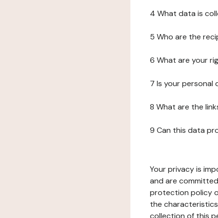
4 What data is col
5 Who are the reci
6 What are your ri
7 Is your personal
8 What are the lin
9 Can this data pr
Your privacy is imp
and are committed 
protection policy o
the characteristic
collection of this 