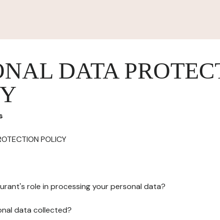
ONAL DATA PROTEC
CY
s
ROTECTION POLICY
urant's role in processing your personal data?
onal data collected?