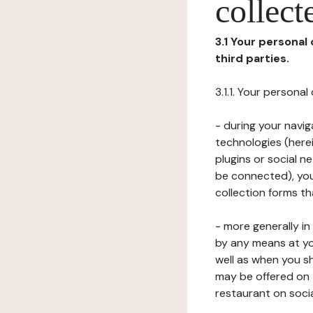
collect
3.1 Your personal
third parties.
3.1.1. Your persona
- during your navig
technologies (herei
plugins or social n
be connected), your
collection forms t
- more generally i
by any means at yo
well as when you s
may be offered on 
restaurant on soci