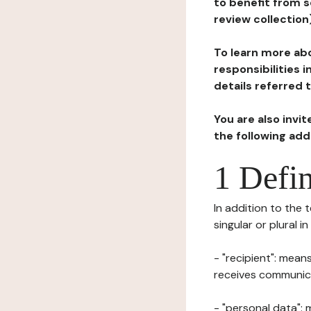
to benefit from s
review collection
To learn more abo
responsibilities 
details referred 
You are also invi
the following ad
1 Defin
In addition to the 
singular or plural i
- "recipient": mean
receives communicat
- "personal data": 