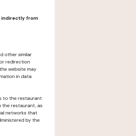
r indirectly from
d other similar
or redirection
h the website may
rmation in data
s to the restaurant
 the restaurant, as
ial networks that
dministered by the