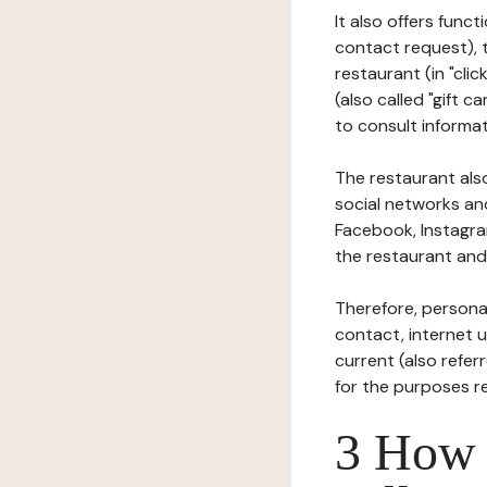
It also offers func
contact request), 
restaurant (in "clic
(also called "gift c
to consult informat
The restaurant also
social networks an
Facebook, Instagra
the restaurant and 
Therefore, persona
contact, internet us
current (also refer
for the purposes r
3 How i