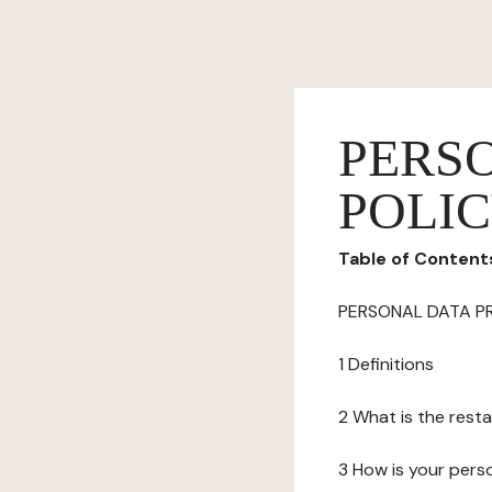
PERS
POLI
Table of Content
PERSONAL DATA P
1 Definitions
2 What is the resta
3 How is your pers