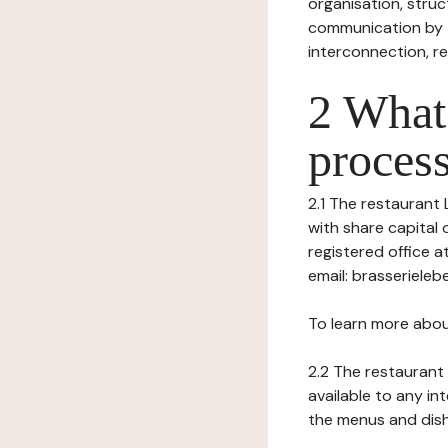
organisation, struct
communication by t
interconnection, re
2 What 
process
2.1 The restaurant L
with share capital
registered office 
email: brasserieleb
To learn more abou
2.2 The restaurant 
available to any in
the menus and dishe