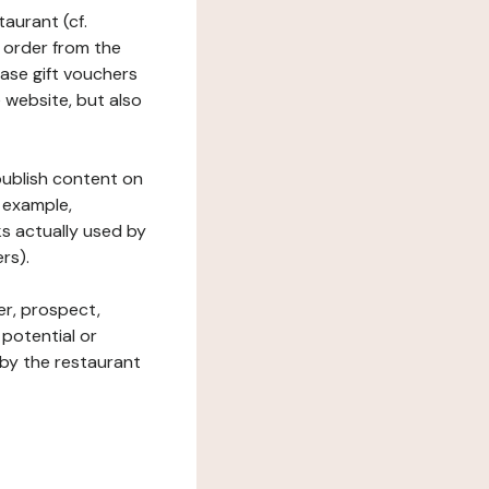
taurant (cf.
 order from the
hase gift vouchers
he website, but also
 publish content on
 example,
ks actually used by
rs).
er, prospect,
 potential or
 by the restaurant