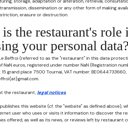
uring, storage, adaptation or alteration, retrieval, consultatio
ransmission, dissemination or any other form of making availa
striction, erasure or destruction.
is the restaurant's role 
ing your personal data
e Beffroi (referred to as the "restaurant" in this data protectio
 of NaN euros, registered under number NaN (Registration numb
at 15 grand place 7500 Tournai, VAT number: BE0644733660, 
effroi{at}gmail.com.
t the restaurant,
legal notices
.
publishes this website (cf. the "website" as defined above), 
ternet user who uses or visits it information to discover the re
s offered, as well as its news, or reviews left by restaurant 