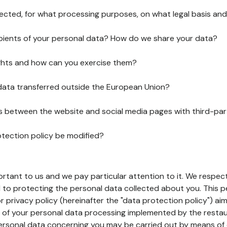
lected, for what processing purposes, on what legal basis and
pients of your personal data? How do we share your data?
ghts and how can you exercise them?
 data transferred outside the European Union?
ks between the website and social media pages with third-par
otection policy be modified?
ortant to us and we pay particular attention to it. We respect
to protecting the personal data collected about you. This p
r privacy policy (hereinafter the "data protection policy") ai
s of your personal data processing implemented by the resta
personal data concerning you may be carried out by means of 