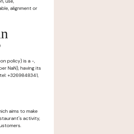
n, use,
ble, alignment or
in
?
n policy) is a -,
er NaN), having its
tel: +3269848341,
which aims to make
staurant's activity,
customers.